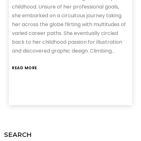
childhood. Unsure of her professional goals,
she embarked on a circuitous journey taking
her across the globe flirting with multitudes of
varied career paths. She eventually circled
back to her childhood passion for illustration
and discovered graphic design. Climbing…
READ MORE
SEARCH