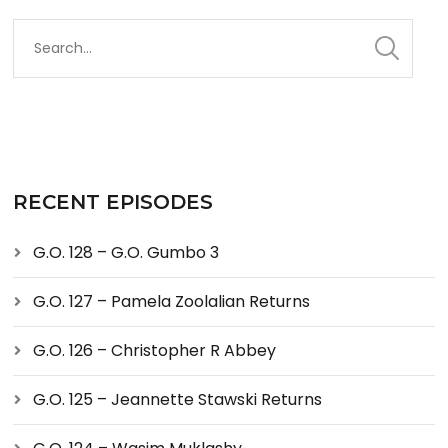
RECENT EPISODES
G.O. 128 – G.O. Gumbo 3
G.O. 127 – Pamela Zoolalian Returns
G.O. 126 – Christopher R Abbey
G.O. 125 – Jeannette Stawski Returns