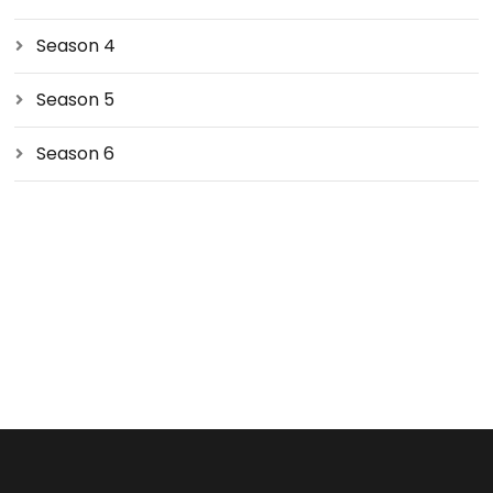
Season 4
Season 5
Season 6