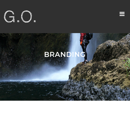
BRANDING