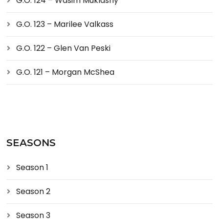
G.O. 124 – Wasim Muklashy
G.O. 123 – Marilee Valkass
G.O. 122 – Glen Van Peski
G.O. 121 – Morgan McShea
SEASONS
Season 1
Season 2
Season 3