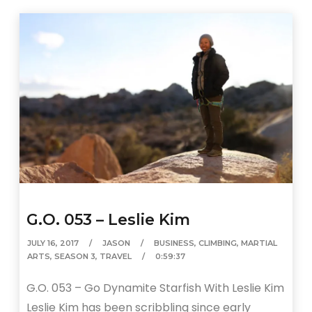
G.O. 053 – Leslie Kim
JULY 16, 2017
JASON
BUSINESS
,
CLIMBING
,
MARTIAL
ARTS
,
SEASON 3
,
TRAVEL
0:59:37
G.O. 053 – Go Dynamite Starfish With Leslie Kim
Leslie Kim has been scribbling since early