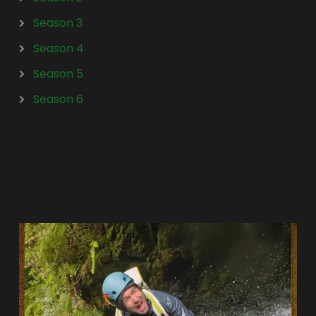
Season 3
Season 4
Season 5
Season 6