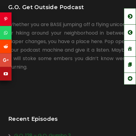
G.O. Get Outside Podcast
Whether you are BASE jumping off a flying unicorn
or hiking around your neighborhood in between
diaper changes, you have a place here. Pop open
your podcast machine and give it a listen. Maybe
it will stoke some embers you didn’t know were
burning.
Recent Episodes
G.O. 128 – G.O. Gumbo 3