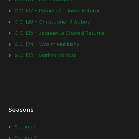
G.O. 127 – Pamela Zoolalian Returns
G.O. 126 – Christopher R Abbey
G.O. 125 – Jeannette Stawski Returns
G.O. 124 – Wasim Muklashy
G.O. 123 – Marilee Valkass
Seasons
Season 1
Season 2