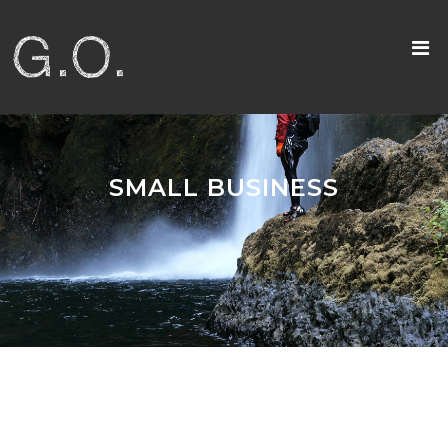
SMALL BUSINESS