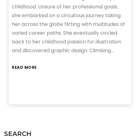
childhood. Unsure of her professional goals,
she embarked on a circuitous journey taking
her across the globe flirting with multitudes of
varied career paths. She eventually circled
back to her childhood passion for illustration
and discovered graphic design. Climbing…
READ MORE
SEARCH