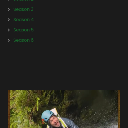
Season 3
Season 4
Season 5
Season 6