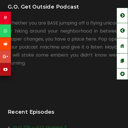
G.O. Get Outside Podcast
Whether you are BASE jumping off a flying unicorn
or hiking around your neighborhood in between
diaper changes, you have a place here. Pop open
your podcast machine and give it a listen. Maybe
it will stoke some embers you didn’t know were
burning.
Recent Episodes
G.O. 128 – G.O. Gumbo 3