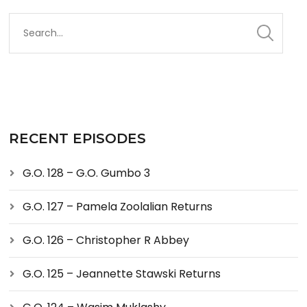
RECENT EPISODES
G.O. 128 – G.O. Gumbo 3
G.O. 127 – Pamela Zoolalian Returns
G.O. 126 – Christopher R Abbey
G.O. 125 – Jeannette Stawski Returns