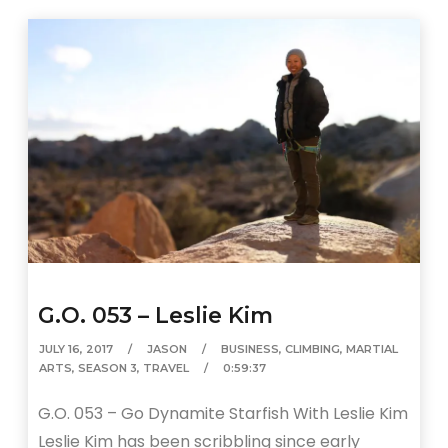
G.O. 053 – Leslie Kim
JULY 16, 2017
JASON
BUSINESS
,
CLIMBING
,
MARTIAL
ARTS
,
SEASON 3
,
TRAVEL
0:59:37
G.O. 053 – Go Dynamite Starfish With Leslie Kim
Leslie Kim has been scribbling since early