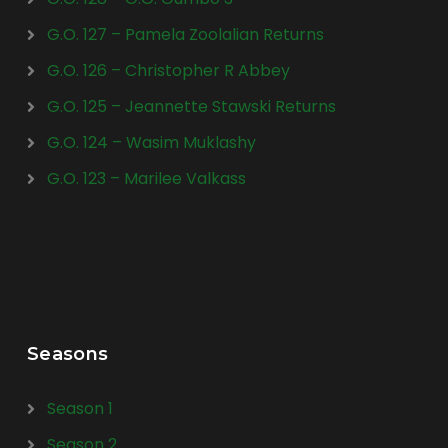
G.O. 127 – Pamela Zoolalian Returns
G.O. 126 – Christopher R Abbey
G.O. 125 – Jeannette Stawski Returns
G.O. 124 – Wasim Muklashy
G.O. 123 – Marilee Valkass
Seasons
Season 1
Season 2