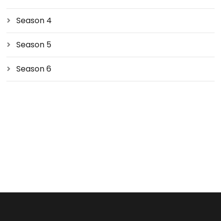
Season 4
Season 5
Season 6