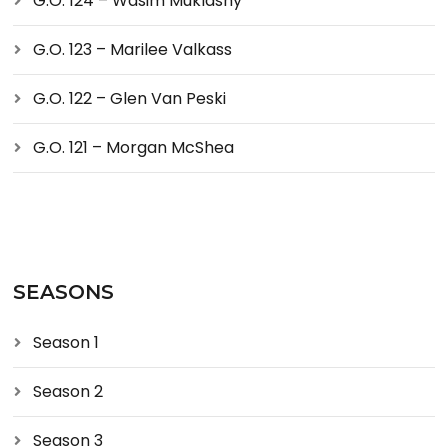
G.O. 124 – Wasim Muklashy
G.O. 123 – Marilee Valkass
G.O. 122 – Glen Van Peski
G.O. 121 – Morgan McShea
SEASONS
Season 1
Season 2
Season 3