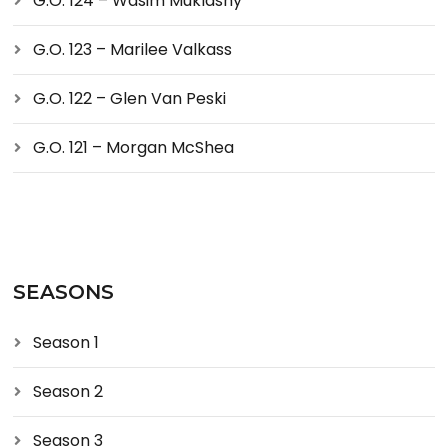
G.O. 124 – Wasim Muklashy
G.O. 123 – Marilee Valkass
G.O. 122 – Glen Van Peski
G.O. 121 – Morgan McShea
SEASONS
Season 1
Season 2
Season 3