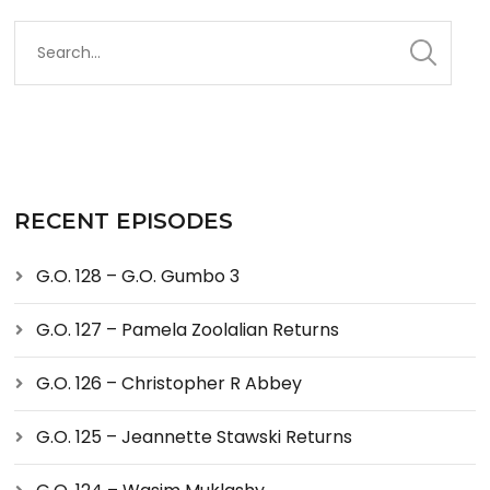
RECENT EPISODES
G.O. 128 – G.O. Gumbo 3
G.O. 127 – Pamela Zoolalian Returns
G.O. 126 – Christopher R Abbey
G.O. 125 – Jeannette Stawski Returns