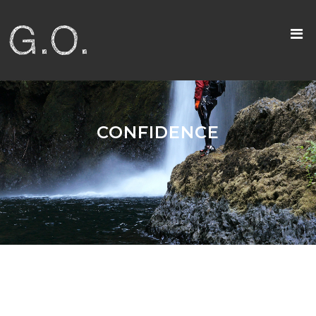
CONFIDENCE