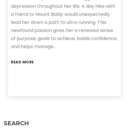
depression throughout her life. A day hike with
a friend to Mount Baldy would unexpectedly
lead her down a path to ultra running. This
newfound passion gives her a renewed sense
of purpose, goals to achieve, builds confidence,
and helps manage…
READ MORE
SEARCH