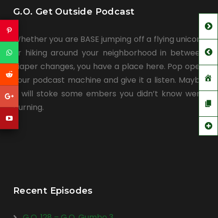
G.O. Get Outside Podcast
Whether you are BASE jumping off a flying unicorn
or hiking around your neighborhood in between
diaper changes, you have a place here. Pop open
your podcast machine and give it a listen. Maybe
it will stoke some embers you didn’t know were
burning.
Recent Episodes
G.O. 128 – G.O. Gumbo 3