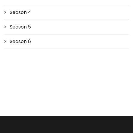
Season 4
Season 5
Season 6