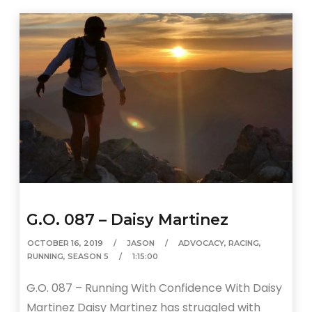
G.O. 087 – Daisy Martinez
OCTOBER 16, 2019
JASON
ADVOCACY
,
RACING
,
RUNNING
,
SEASON 5
1:15:00
G.O. 087 – Running With Confidence With Daisy
Martinez Daisy Martinez has struggled with