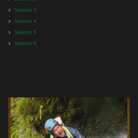
Season 3
Season 4
Season 5
Season 6