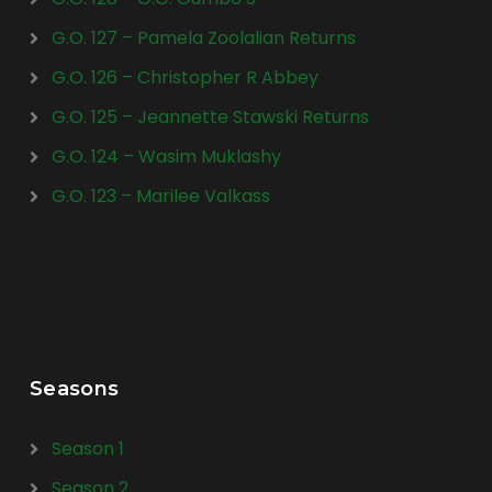
G.O. 127 – Pamela Zoolalian Returns
G.O. 126 – Christopher R Abbey
G.O. 125 – Jeannette Stawski Returns
G.O. 124 – Wasim Muklashy
G.O. 123 – Marilee Valkass
Seasons
Season 1
Season 2