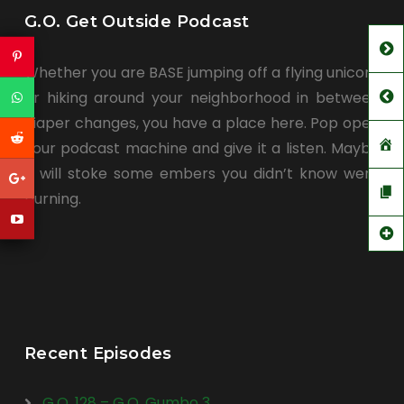
G.O. Get Outside Podcast
Whether you are BASE jumping off a flying unicorn
or hiking around your neighborhood in between
diaper changes, you have a place here. Pop open
your podcast machine and give it a listen. Maybe
it will stoke some embers you didn’t know were
burning.
Recent Episodes
G.O. 128 – G.O. Gumbo 3