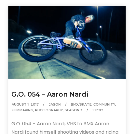
G.O. 054 – Aaron Nardi
AUGUST 1, 2017
JASON
BMX/SKATE
,
COMMUNITY
,
FILMMAKING
,
PHOTOGRAPHY
,
SEASON 3
1:17:02
G.O. 054 – Aaron Nardi, VHS to BMX Aaron
Nardi found himself shooting videos and riding