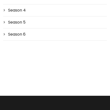
Season 4
Season 5
Season 6