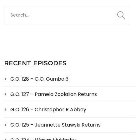
RECENT EPISODES
G.O. 128 – G.O. Gumbo 3
G.O. 127 – Pamela Zoolalian Returns
G.O. 126 – Christopher R Abbey
G.O. 125 – Jeannette Stawski Returns