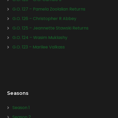
G.O. 127 – Pamela Zoolalian Returns
G.O. 126 – Christopher R Abbey
G.O. 125 – Jeannette Stawski Returns
G.O. 124 – Wasim Muklashy
G.O. 123 – Marilee Valkass
Seasons
Season 1
Season 2