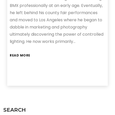
BMX professionally at an early age. Eventually,
he left behind his county fair performances
and moved to Los Angeles where he began to
dabble in marketing and photography
ultimately discovering the power of controlled
lighting. He now works primarily…
READ MORE
SEARCH