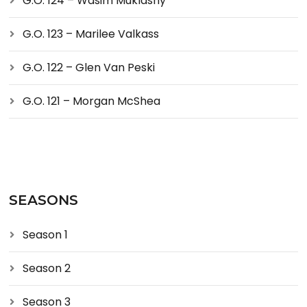
G.O. 124 – Wasim Muklashy
G.O. 123 – Marilee Valkass
G.O. 122 – Glen Van Peski
G.O. 121 – Morgan McShea
SEASONS
Season 1
Season 2
Season 3