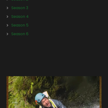
Season 3
Season 4
Season 5
Season 6