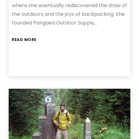
where she eventually rediscovered the draw of
the outdoors and the joys of backpacking. She
founded Pangaea Outdoor Supply…
READ MORE