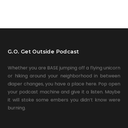
G.O. Get Outside Podcast
Whether you are BASE jumping off a flying unicorn
or hiking around your neighborhood in between
diaper changes, you have a place here. Pop open
your podcast machine and give it a listen. Maybe
it will stoke some embers you didn’t know were
burning.