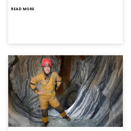
READ MORE