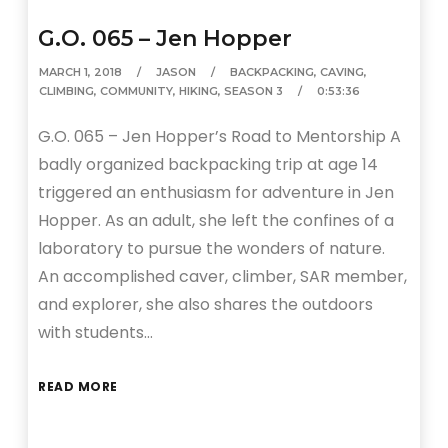
G.O. 065 – Jen Hopper
MARCH 1, 2018
JASON
BACKPACKING
,
CAVING
,
CLIMBING
,
COMMUNITY
,
HIKING
,
SEASON 3
0:53:36
G.O. 065 – Jen Hopper’s Road to Mentorship A
badly organized backpacking trip at age 14
triggered an enthusiasm for adventure in Jen
Hopper. As an adult, she left the confines of a
laboratory to pursue the wonders of nature.
An accomplished caver, climber, SAR member,
and explorer, she also shares the outdoors
with students…
READ MORE