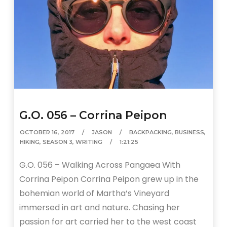
G.O. 056 – Corrina Peipon
OCTOBER 16, 2017
JASON
BACKPACKING
,
BUSINESS
,
HIKING
,
SEASON 3
,
WRITING
1:21:25
G.O. 056 – Walking Across Pangaea With
Corrina Peipon Corrina Peipon grew up in the
bohemian world of Martha’s Vineyard
immersed in art and nature. Chasing her
passion for art carried her to the west coast