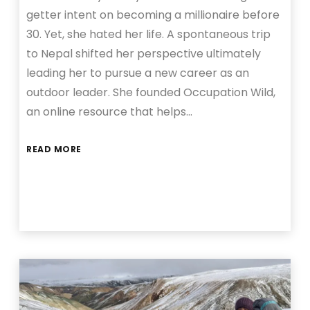
getter intent on becoming a millionaire before
30. Yet, she hated her life. A spontaneous trip
to Nepal shifted her perspective ultimately
leading her to pursue a new career as an
outdoor leader. She founded Occupation Wild,
an online resource that helps…
READ MORE