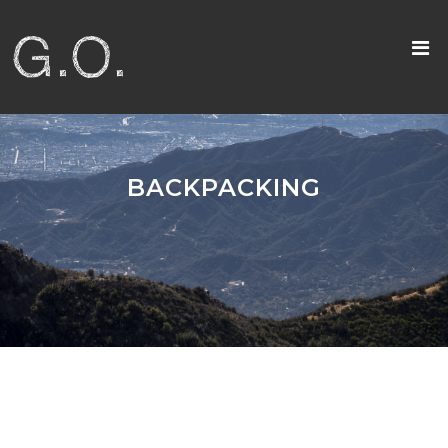
BACKPACKING