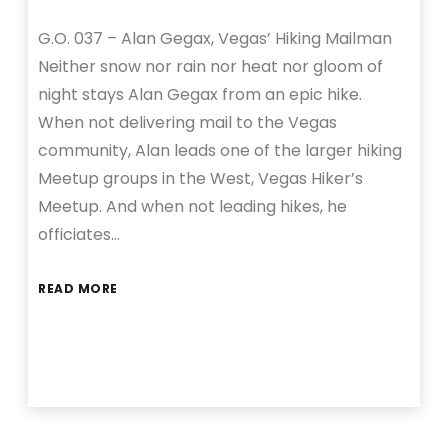
G.O. 037 – Alan Gegax, Vegas’ Hiking Mailman
Neither snow nor rain nor heat nor gloom of
night stays Alan Gegax from an epic hike.
When not delivering mail to the Vegas
community, Alan leads one of the larger hiking
Meetup groups in the West, Vegas Hiker’s
Meetup. And when not leading hikes, he
officiates…
READ MORE