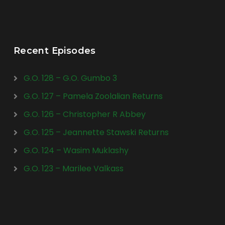
Recent Episodes
G.O. 128 – G.O. Gumbo 3
G.O. 127 – Pamela Zoolalian Returns
G.O. 126 – Christopher R Abbey
G.O. 125 – Jeannette Stawski Returns
G.O. 124 – Wasim Muklashy
G.O. 123 – Marilee Valkass