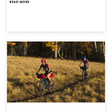
READ MORE