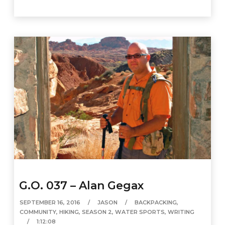
G.O. 037 – Alan Gegax
SEPTEMBER 16, 2016
JASON
BACKPACKING
,
COMMUNITY
,
HIKING
,
SEASON 2
,
WATER SPORTS
,
WRITING
1:12:08