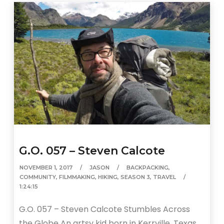
G.O. 057 – Steven Calcote
NOVEMBER 1, 2017
JASON
BACKPACKING
,
COMMUNITY
,
FILMMAKING
,
HIKING
,
SEASON 3
,
TRAVEL
1:24:15
G.O. 057 – Steven Calcote Stumbles Across
the Globe An artsy kid born in Kerrville, Texas