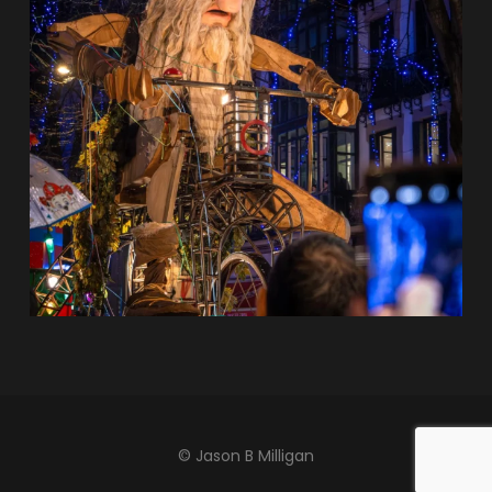
© Jason B Milligan