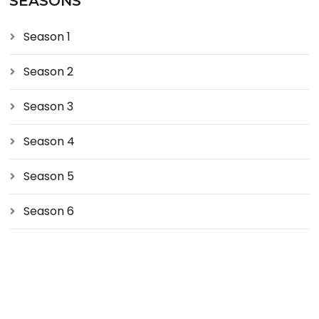
SEASONS
Season 1
Season 2
Season 3
Season 4
Season 5
Season 6