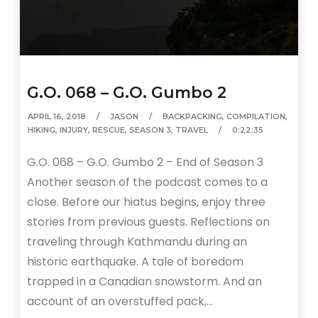
G.O. 068 – G.O. Gumbo 2
APRIL 16, 2018
JASON
BACKPACKING
,
COMPILATION
,
HIKING
,
INJURY
,
RESCUE
,
SEASON 3
,
TRAVEL
0:22:35
G.O. 068 – G.O. Gumbo 2 – End of Season 3
Another season of the podcast comes to a
close. Before our hiatus begins, enjoy three
stories from previous guests. Reflections on
traveling through Kathmandu during an
historic earthquake. A tale of boredom
trapped in a Canadian snowstorm. And an
account of an overstuffed pack,…