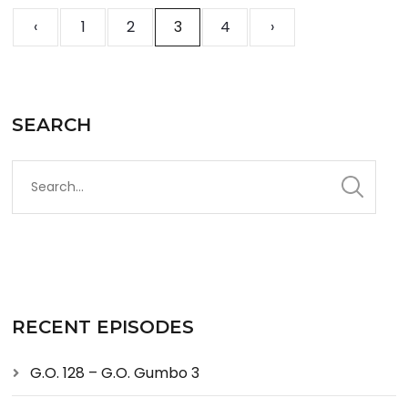
‹
1
2
3
4
›
SEARCH
RECENT EPISODES
G.O. 128 – G.O. Gumbo 3