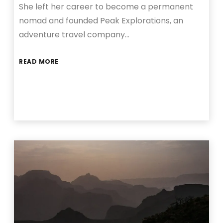
She left her career to become a permanent
nomad and founded Peak Explorations, an
adventure travel company…
READ MORE