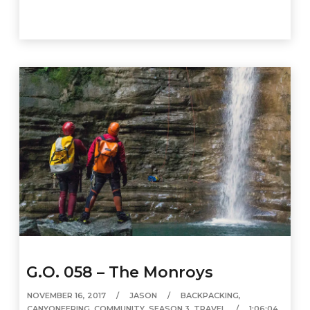
G.O. 058 – The Monroys
NOVEMBER 16, 2017
JASON
BACKPACKING
,
CANYONEERING
,
COMMUNITY
,
SEASON 3
,
TRAVEL
1:06:04