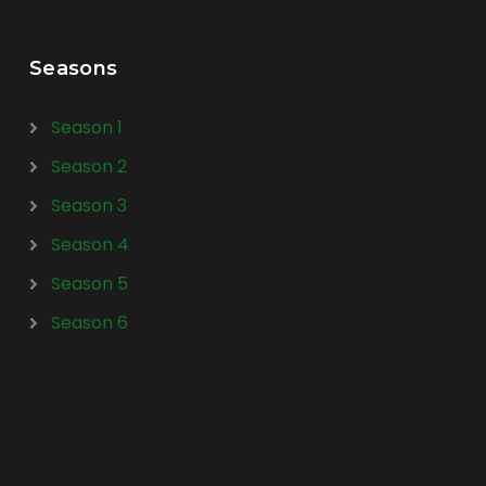
Seasons
Season 1
Season 2
Season 3
Season 4
Season 5
Season 6