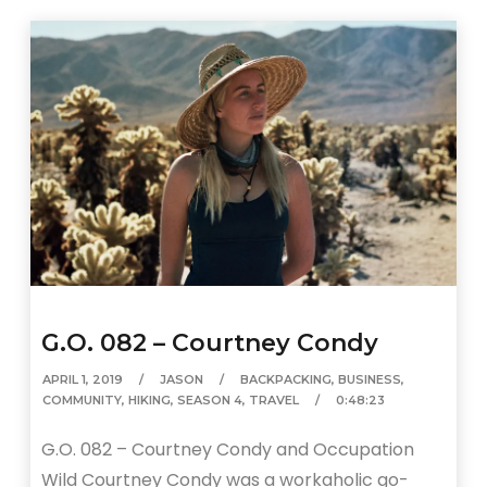
G.O. 082 – Courtney Condy
APRIL 1, 2019
JASON
BACKPACKING
,
BUSINESS
,
COMMUNITY
,
HIKING
,
SEASON 4
,
TRAVEL
0:48:23
G.O. 082 – Courtney Condy and Occupation
Wild Courtney Condy was a workaholic go-