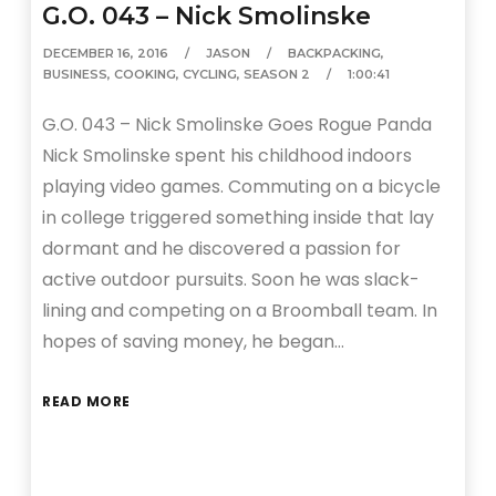
G.O. 043 – Nick Smolinske
DECEMBER 16, 2016
JASON
BACKPACKING
,
BUSINESS
,
COOKING
,
CYCLING
,
SEASON 2
1:00:41
G.O. 043 – Nick Smolinske Goes Rogue Panda
Nick Smolinske spent his childhood indoors
playing video games. Commuting on a bicycle
in college triggered something inside that lay
dormant and he discovered a passion for
active outdoor pursuits. Soon he was slack-
lining and competing on a Broomball team. In
hopes of saving money, he began…
READ MORE