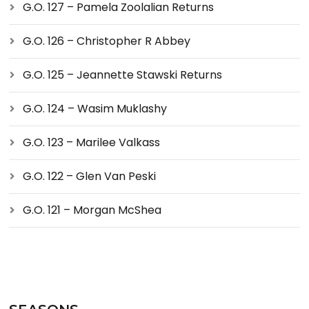
G.O. 127 – Pamela Zoolalian Returns
G.O. 126 – Christopher R Abbey
G.O. 125 – Jeannette Stawski Returns
G.O. 124 – Wasim Muklashy
G.O. 123 – Marilee Valkass
G.O. 122 – Glen Van Peski
G.O. 121 – Morgan McShea