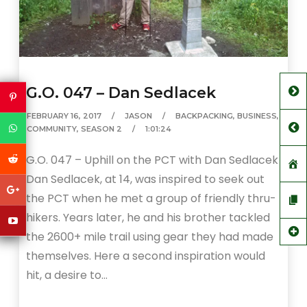
G.O. 047 – Dan Sedlacek
FEBRUARY 16, 2017
JASON
BACKPACKING
,
BUSINESS
,
COMMUNITY
,
SEASON 2
1:01:24
G.O. 047 – Uphill on the PCT with Dan Sedlacek
Dan Sedlacek, at 14, was inspired to seek out
the PCT when he met a group of friendly thru-
hikers. Years later, he and his brother tackled
the 2600+ mile trail using gear they had made
themselves. Here a second inspiration would
hit, a desire to…