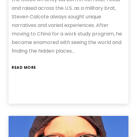
and raised across the U.S. as a military brat,
Steven Calcote always sought unique
narratives and varied experiences. After
moving to China for a work study program, he
became enamored with seeing the world and
finding the hidden places…
READ MORE