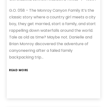
G.O. 058 – The Monroy Canyon Family It’s the
classic story where a country girl meets a city
boy, they get married, start a family, and start
rappelling down waterfalls around the world.
Tale as old as time? Maybe not. Danielle and
Brian Monroy discovered the adventure of
canyoneering after a failed family
backpacking trip…
READ MORE