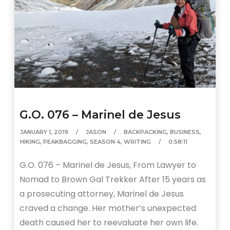
G.O. 076 – Marinel de Jesus
JANUARY 1, 2019
JASON
BACKPACKING
,
BUSINESS
,
HIKING
,
PEAKBAGGING
,
SEASON 4
,
WRITING
0:58:11
G.O. 076 – Marinel de Jesus, From Lawyer to
Nomad to Brown Gal Trekker After 15 years as
a prosecuting attorney, Marinel de Jesus
craved a change. Her mother’s unexpected
death caused her to reevaluate her own life.