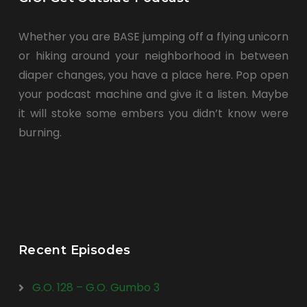
Whether you are BASE jumping off a flying unicorn
or hiking around your neighborhood in between
diaper changes, you have a place here. Pop open
your podcast machine and give it a listen. Maybe
it will stoke some embers you didn’t know were
burning.
Recent Episodes
G.O. 128 – G.O. Gumbo 3