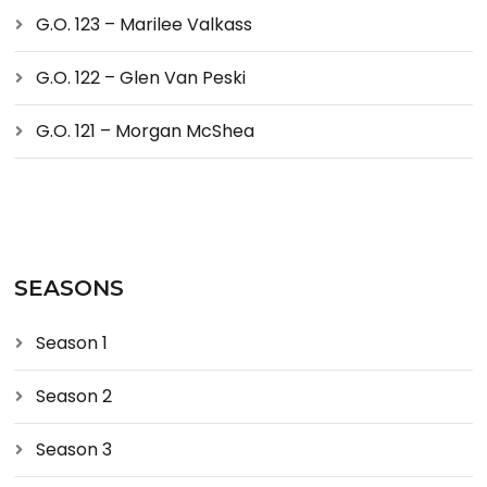
G.O. 123 – Marilee Valkass
G.O. 122 – Glen Van Peski
G.O. 121 – Morgan McShea
SEASONS
Season 1
Season 2
Season 3