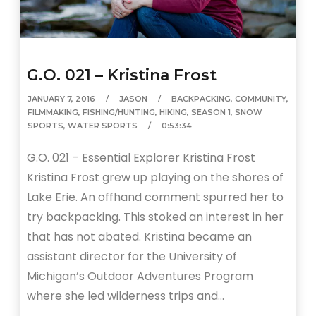
G.O. 021 – Kristina Frost
JANUARY 7, 2016
JASON
BACKPACKING
,
COMMUNITY
,
FILMMAKING
,
FISHING/HUNTING
,
HIKING
,
SEASON 1
,
SNOW
SPORTS
,
WATER SPORTS
0:53:34
G.O. 021 – Essential Explorer Kristina Frost
Kristina Frost grew up playing on the shores of
Lake Erie. An offhand comment spurred her to
try backpacking. This stoked an interest in her
that has not abated. Kristina became an
assistant director for the University of
Michigan’s Outdoor Adventures Program
where she led wilderness trips and…