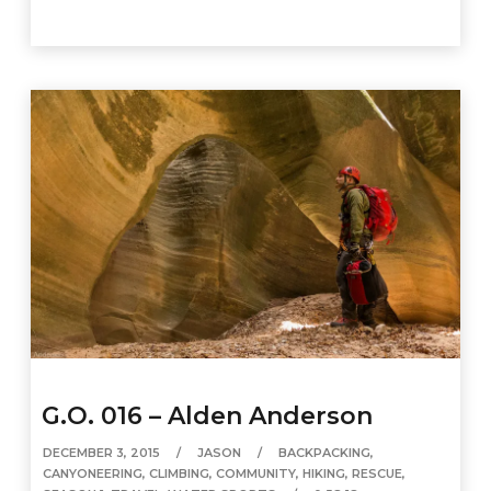
G.O. 016 – Alden Anderson
DECEMBER 3, 2015
JASON
BACKPACKING
,
CANYONEERING
,
CLIMBING
,
COMMUNITY
,
HIKING
,
RESCUE
,