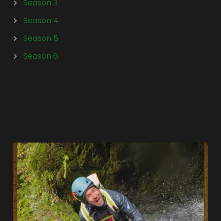
Season 3
Season 4
Season 5
Season 6