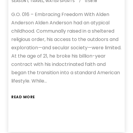
SEASON 1
,
TRAVEL
,
WATER SPORTS
0:58:18
G.O. 016 – Embracing Freedom With Alden
Anderson Alden Anderson had an atypical
childhood. Communally raised in a sheltered
religious order, his access to the outdoors and
exploration—and secular society—were limited.
At the age of 21, he broke his billion-year
contract with his indoctrinated faith and
began the transition into a standard American
lifestyle. While…
READ MORE