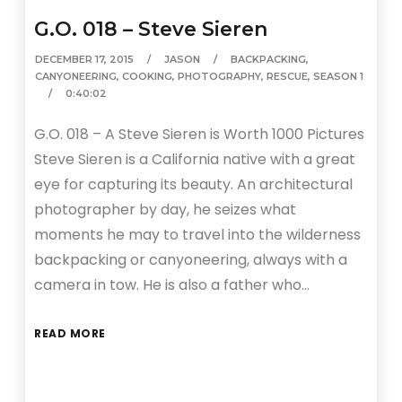
G.O. 018 – Steve Sieren
DECEMBER 17, 2015
JASON
BACKPACKING
,
CANYONEERING
,
COOKING
,
PHOTOGRAPHY
,
RESCUE
,
SEASON 1
0:40:02
G.O. 018 – A Steve Sieren is Worth 1000 Pictures
Steve Sieren is a California native with a great
eye for capturing its beauty. An architectural
photographer by day, he seizes what
moments he may to travel into the wilderness
backpacking or canyoneering, always with a
camera in tow. He is also a father who…
READ MORE