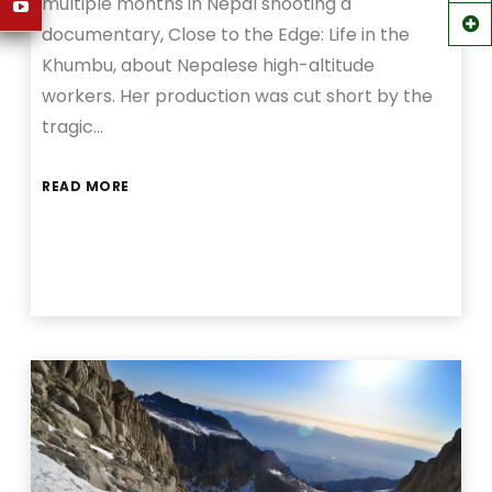
multiple months in Nepal shooting a
documentary, Close to the Edge: Life in the
Khumbu, about Nepalese high-altitude
workers. Her production was cut short by the
tragic…
READ MORE