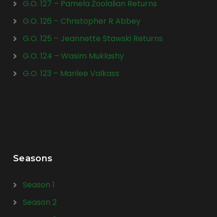
G.O. 127 – Pamela Zoolalian Returns
G.O. 126 – Christopher R Abbey
G.O. 125 – Jeannette Stawski Returns
G.O. 124 – Wasim Muklashy
G.O. 123 – Marilee Valkass
Seasons
Season 1
Season 2