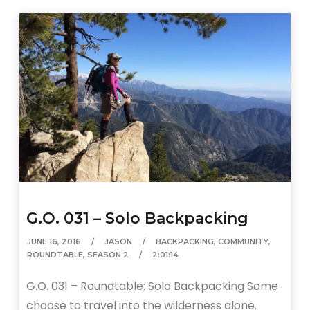
G.O. 031 – Solo Backpacking
JUNE 16, 2016
JASON
BACKPACKING
,
COMMUNITY
,
ROUNDTABLE
,
SEASON 2
2:01:14
G.O. 031 – Roundtable: Solo Backpacking Some
choose to travel into the wilderness alone.