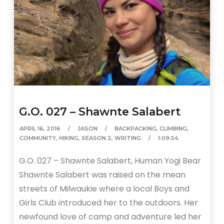
G.O. 027 – Shawnte Salabert
APRIL 16, 2016
JASON
BACKPACKING
,
CLIMBING
,
COMMUNITY
,
HIKING
,
SEASON 2
,
WRITING
1:09:54
G.O. 027 – Shawnte Salabert, Human Yogi Bear
Shawnte Salabert was raised on the mean
streets of Milwaukie where a local Boys and
Girls Club introduced her to the outdoors. Her
newfound love of camp and adventure led her