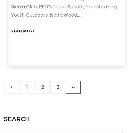
Sierra Club, REI Outdoor School, Transforming
Youth Outdoors, IslandWood,…
READ MORE
‹
1
2
3
4
SEARCH