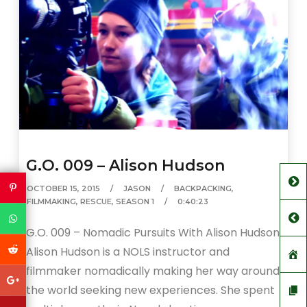
G.O. 009 – Alison Hudson
OCTOBER 15, 2015
JASON
BACKPACKING
,
FILMMAKING
,
RESCUE
,
SEASON 1
0:40:23
G.O. 009 – Nomadic Pursuits With Alison Hudson
Alison Hudson is a NOLS instructor and
filmmaker nomadically making her way around
the world seeking new experiences. She spent