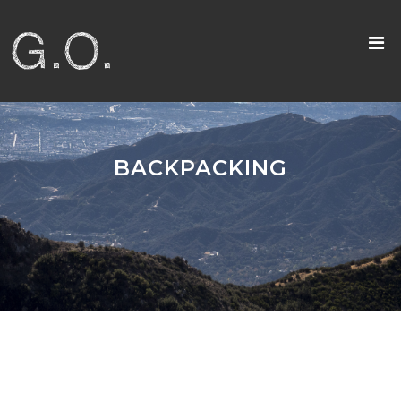
BACKPACKING