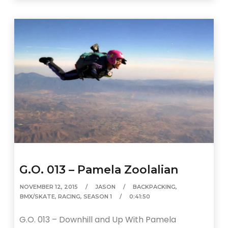
G.O. 013 – Pamela Zoolalian
NOVEMBER 12, 2015
JASON
BACKPACKING
,
BMX/SKATE
,
RACING
,
SEASON 1
0:41:50
G.O. 013 – Downhill and Up With Pamela