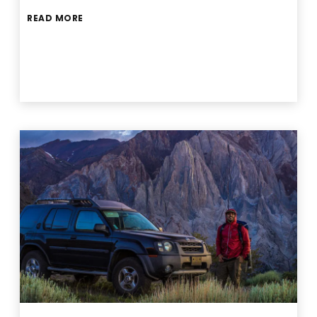
READ MORE