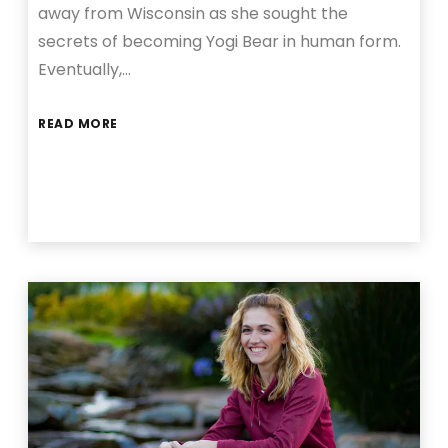
away from Wisconsin as she sought the
secrets of becoming Yogi Bear in human form.
Eventually,…
READ MORE