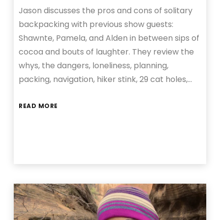
Jason discusses the pros and cons of solitary
backpacking with previous show guests:
Shawnte, Pamela, and Alden in between sips of
cocoa and bouts of laughter. They review the
whys, the dangers, loneliness, planning,
packing, navigation, hiker stink, 29 cat holes,…
READ MORE