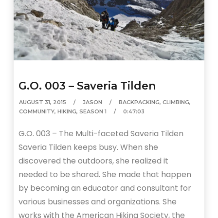
G.O. 003 – Saveria Tilden
AUGUST 31, 2015
JASON
BACKPACKING
,
CLIMBING
,
COMMUNITY
,
HIKING
,
SEASON 1
0:47:03
G.O. 003 – The Multi-faceted Saveria Tilden
Saveria Tilden keeps busy. When she
discovered the outdoors, she realized it
needed to be shared. She made that happen
by becoming an educator and consultant for
various businesses and organizations. She
works with the American Hiking Society, the