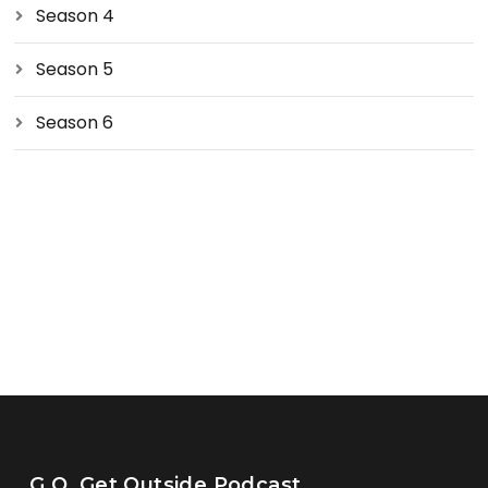
Season 4
Season 5
Season 6
G.O. Get Outside Podcast