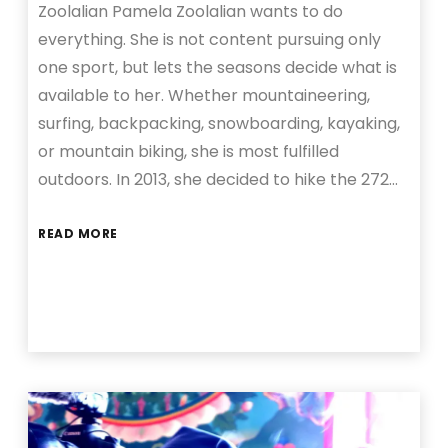
Zoolalian Pamela Zoolalian wants to do
everything. She is not content pursuing only
one sport, but lets the seasons decide what is
available to her. Whether mountaineering,
surfing, backpacking, snowboarding, kayaking,
or mountain biking, she is most fulfilled
outdoors. In 2013, she decided to hike the 272…
READ MORE