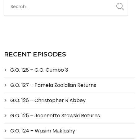
RECENT EPISODES
G.O. 128 – G.O. Gumbo 3
G.O. 127 – Pamela Zoolalian Returns
G.O. 126 – Christopher R Abbey
G.O. 125 – Jeannette Stawski Returns
G.O. 124 – Wasim Muklashy