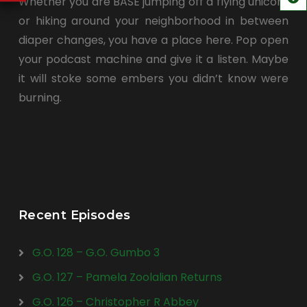
Whether you are BASE jumping off a flying unicorn
or hiking around your neighborhood in between
diaper changes, you have a place here. Pop open
your podcast machine and give it a listen. Maybe
it will stoke some embers you didn’t know were
burning.
Recent Episodes
G.O. 128 – G.O. Gumbo 3
G.O. 127 – Pamela Zoolalian Returns
G.O. 126 – Christopher R Abbey