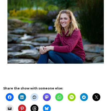
Share the show with someone else: