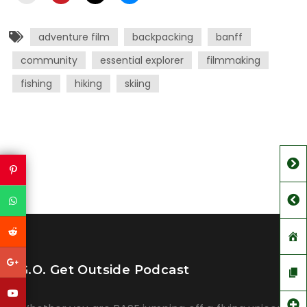
adventure film
backpacking
banff
community
essential explorer
filmmaking
fishing
hiking
skiing
G.O. Get Outside Podcast