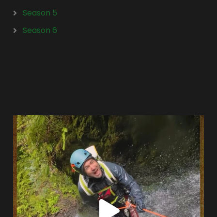
Season 5
Season 6