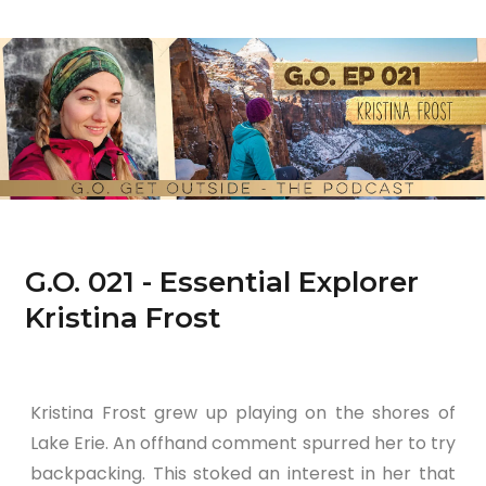
G.O. 021 - Essential Explorer
Kristina Frost
Kristina Frost grew up playing on the shores of
Lake Erie. An offhand comment spurred her to try
backpacking. This stoked an interest in her that