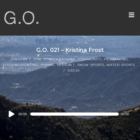
G.O. 021 – Kristina Frost
JANUARY 7, 2016
BACKPACKING
,
COMMUNITY
,
FILMMAKING
,
FISHING/HUNTING
,
HIKING
,
SEASON 1
,
SNOW SPORTS
,
WATER SPORTS
0:53:34
Audio
00:00
00:00
Player