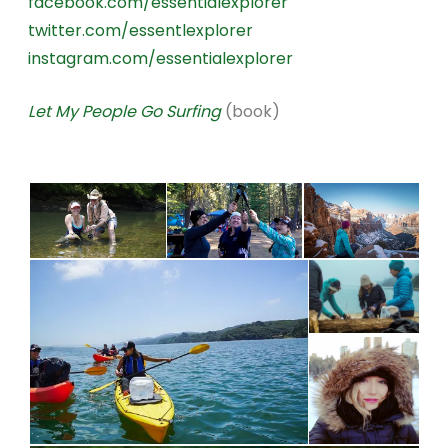
facebook.com/essentialexplorer
twitter.com/essentlexplorer
instagram.com/essentialexplorer
Let My People Go Surfing
(book)