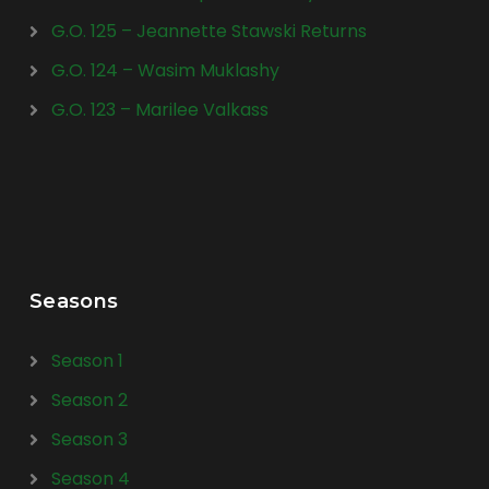
G.O. 125 – Jeannette Stawski Returns
G.O. 124 – Wasim Muklashy
G.O. 123 – Marilee Valkass
Seasons
Season 1
Season 2
Season 3
Season 4