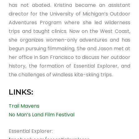
has not abated. Kristina became an assistant
director for the University of Michigan’s Outdoor
Adventures Program where she led wilderness
trips and taught clinics. Now on the West Coast,
she organizes women-only adventures and has
begun pursuing filmmaking. She and Jason met at
her office in San Francisco to discuss her outdoor
history, the formation of Essential Explorer, and
the challenges of windless kite-skiing trips.
LINKS:
Trail Mavens
No Man’s Land Film Festival
Essential Explorer: