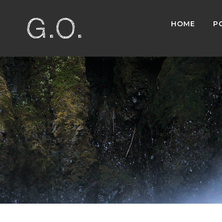
HOME
P