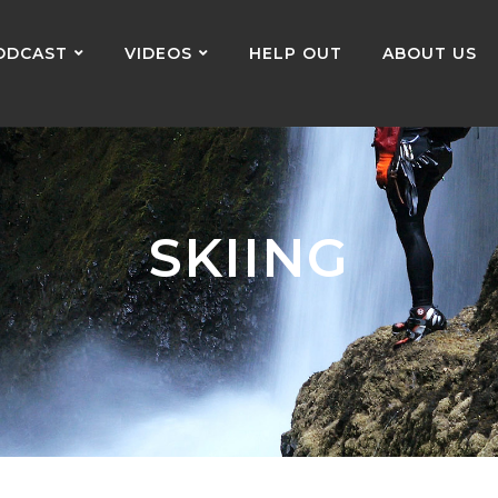
ODCAST
VIDEOS
HELP OUT
ABOUT US
SKIING