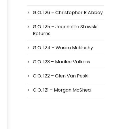
G.O. 126 – Christopher R Abbey
G.O. 125 – Jeannette Stawski
Returns
G.O. 124 – Wasim Muklashy
G.O. 123 – Marilee Valkass
G.O. 122 – Glen Van Peski
G.O. 121 – Morgan McShea