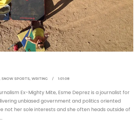
,
SNOW SPORTS
,
WRITING
1:01:08
rnalism Ex-Mighty Mite, Esme Deprez is a journalist for
vering unbiased government and politics oriented
re not her sole interests and she often heads outside of
i…