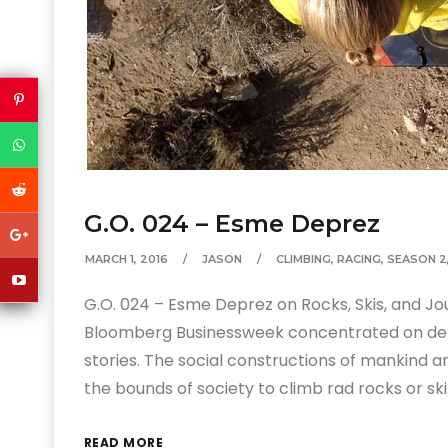
G.O. 024 – Esme Deprez
MARCH 1, 2016
JASON
CLIMBING
,
RACING
,
SEASON 2
G.O. 024 – Esme Deprez on Rocks, Skis, and Jou
Bloomberg Businessweek concentrated on deli
stories. The social constructions of mankind a
the bounds of society to climb rad rocks or sk
READ MORE