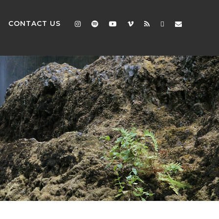
CONTACT US