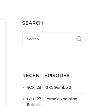
SEARCH
RECENT EPISODES
G.O. 128 – G.O. Gumbo 3
G.O. 127 – Pamela Zoolalian
Returns