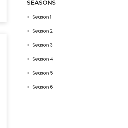
SEASONS
Season 1
Season 2
Season 3
Season 4
Season 5
Season 6