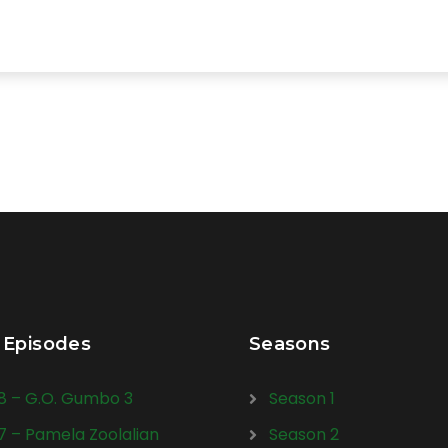
 Episodes
Seasons
28 – G.O. Gumbo 3
Season 1
27 – Pamela Zoolalian
Season 2