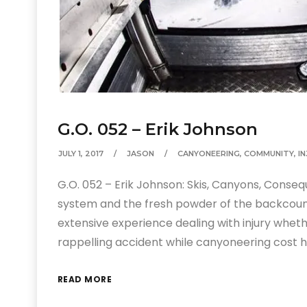
G.O. 052 – Erik Johnson
JULY 1, 2017
JASON
CANYONEERING
,
COMMUNITY
,
I
G.O. 052 – Erik Johnson: Skis, Canyons, Conseq
system and the fresh powder of the backcountr
extensive experience dealing with injury wheth
rappelling accident while canyoneering cost h
READ MORE