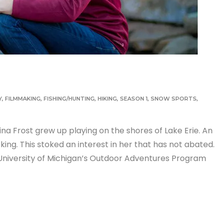
Y
,
FILMMAKING
,
FISHING/HUNTING
,
HIKING
,
SEASON 1
,
SNOW SPORTS
,
stina Frost grew up playing on the shores of Lake Erie. An
g. This stoked an interest in her that has not abated.
 University of Michigan’s Outdoor Adventures Program