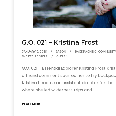
G.O. 021 – Kristina Frost
JANUARY 7, 2016
JASON
BACKPACKING
,
COMMUNIT
WATER SPORTS
0:53:34
G.O. 021 – Essential Explorer Kristina Frost Kri
offhand comment spurred her to try backpackin
Kristina became an assistant director for the
where she led wilderness trips and…
READ MORE