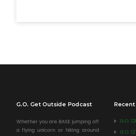
G.O. Get Outside Podcast
Recent
G.O. 1
Whether you are BASE jumping off
a flying unicorn or hiking around
G.O. 1