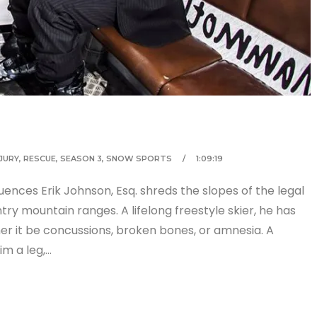
NJURY
,
RESCUE
,
SEASON 3
,
SNOW SPORTS
1:09:19
uences Erik Johnson, Esq. shreds the slopes of the legal
y mountain ranges. A lifelong freestyle skier, he has
er it be concussions, broken bones, or amnesia. A
im a leg,…