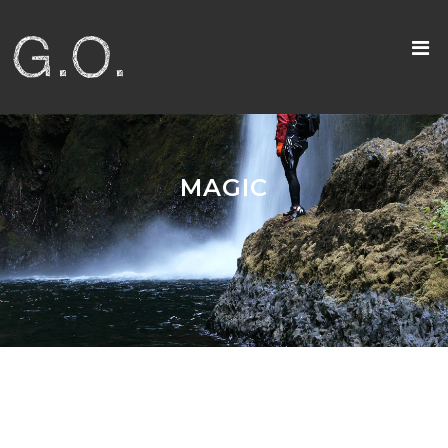
MAGIC