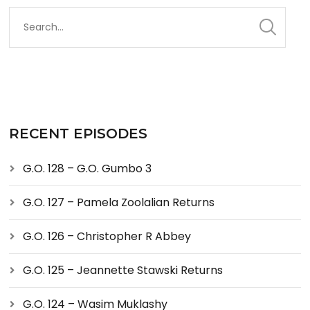
RECENT EPISODES
G.O. 128 – G.O. Gumbo 3
G.O. 127 – Pamela Zoolalian Returns
G.O. 126 – Christopher R Abbey
G.O. 125 – Jeannette Stawski Returns
G.O. 124 – Wasim Muklashy