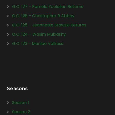
G.O. 127 – Pamela Zoolalian Returns
G.O. 126 – Christopher R Abbey
G.O. 125 – Jeannette Stawski Returns
G.O. 124 – Wasim Muklashy
G.O. 123 – Marilee Valkass
Seasons
Season 1
Season 2