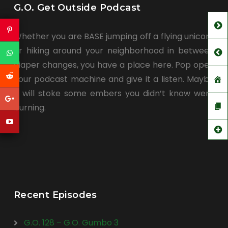
G.O. Get Outside Podcast
Whether you are BASE jumping off a flying unicorn
or hiking around your neighborhood in between
diaper changes, you have a place here. Pop open
your podcast machine and give it a listen. Maybe
it will stoke some embers you didn’t know were
burning.
Recent Episodes
G.O. 128 – G.O. Gumbo 3