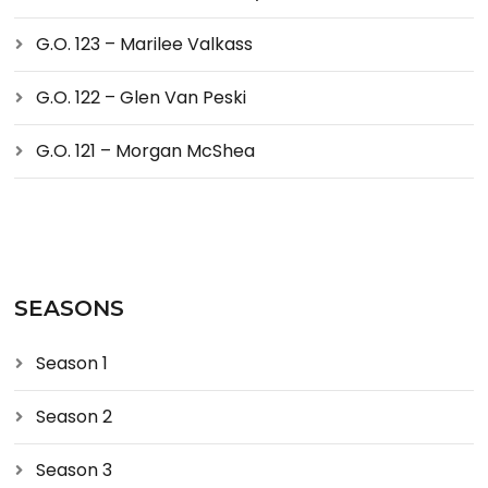
G.O. 123 – Marilee Valkass
G.O. 122 – Glen Van Peski
G.O. 121 – Morgan McShea
SEASONS
Season 1
Season 2
Season 3