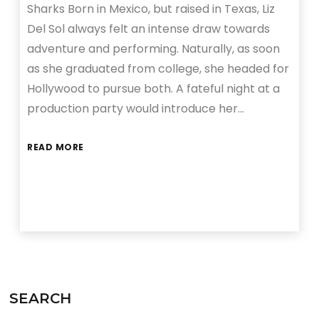
Sharks Born in Mexico, but raised in Texas, Liz
Del Sol always felt an intense draw towards
adventure and performing. Naturally, as soon
as she graduated from college, she headed for
Hollywood to pursue both. A fateful night at a
production party would introduce her…
READ MORE
SEARCH