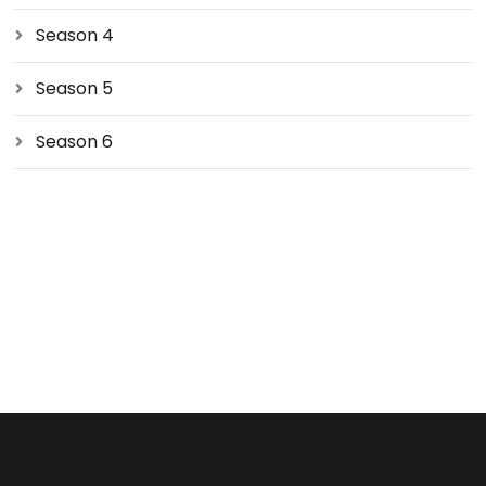
Season 4
Season 5
Season 6