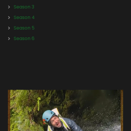
Season 3
Season 4
Season 5
Season 6