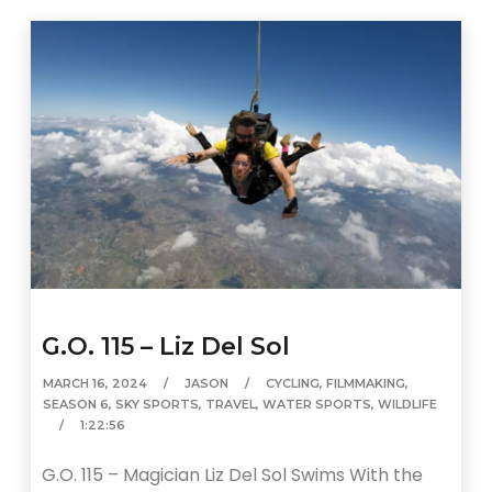
G.O. 115 – Liz Del Sol
MARCH 16, 2024
JASON
CYCLING
,
FILMMAKING
,
SEASON 6
,
SKY SPORTS
,
TRAVEL
,
WATER SPORTS
,
WILDLIFE
1:22:56
G.O. 115 – Magician Liz Del Sol Swims With the