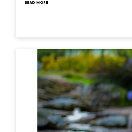
READ MORE