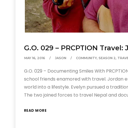
G.O. 029 – PRCPTION Travel:
MAY 16, 2016
JASON
COMMUNITY
,
SEASON 2
,
TRAV
G.O. 029 – Documenting Smiles With PRCPTION
school friends enamored with travel. Jordan 
world into a lifestyle. Evelyn pursued a tradit
The two joined forces to travel Nepal and doc
READ MORE