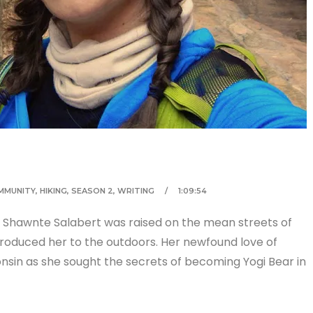
MMUNITY
,
HIKING
,
SEASON 2
,
WRITING
1:09:54
 Shawnte Salabert was raised on the mean streets of
ntroduced her to the outdoors. Her newfound love of
in as she sought the secrets of becoming Yogi Bear in