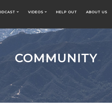
ODCAST
VIDEOS
HELP OUT
ABOUT US
COMMUNITY