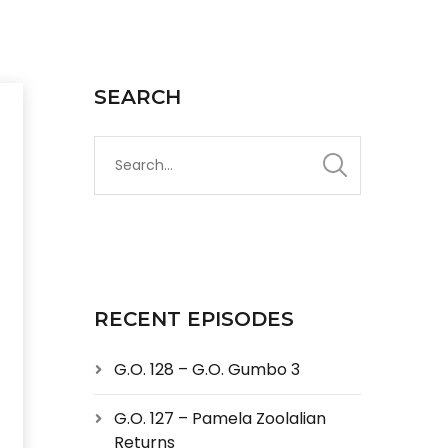
SEARCH
RECENT EPISODES
G.O. 128 – G.O. Gumbo 3
G.O. 127 – Pamela Zoolalian
Returns