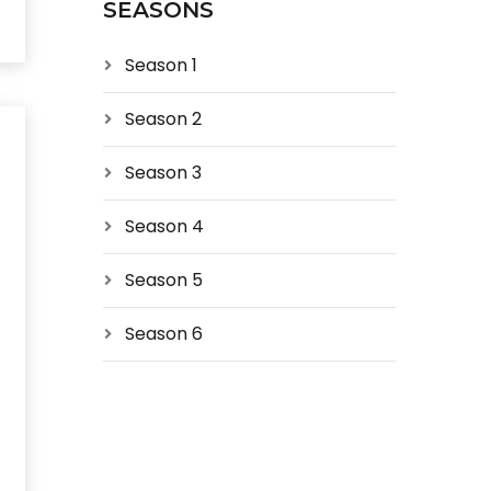
SEASONS
Season 1
Season 2
Season 3
Season 4
Season 5
Season 6