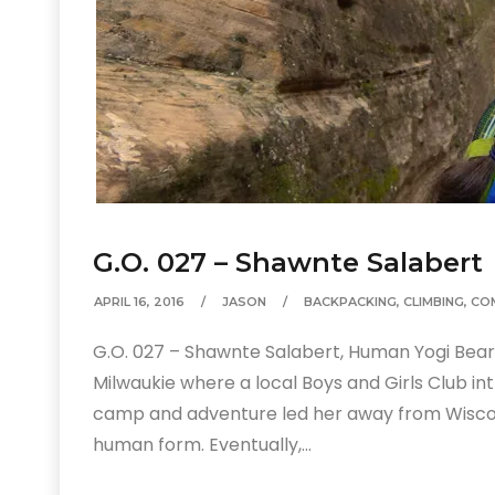
G.O. 027 – Shawnte Salabert
APRIL 16, 2016
JASON
BACKPACKING
,
CLIMBING
,
CO
G.O. 027 – Shawnte Salabert, Human Yogi Bear
Milwaukie where a local Boys and Girls Club i
camp and adventure led her away from Wiscons
human form. Eventually,…