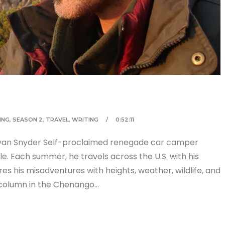
ING
,
SEASON 2
,
TRAVEL
,
WRITING
0:52:11
ryan Snyder Self-proclaimed renegade car camper
e. Each summer, he travels across the U.S. with his
res his misadventures with heights, weather, wildlife, and
 column in the Chenango…