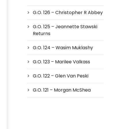
G.O. 126 – Christopher R Abbey
G.O. 125 – Jeannette Stawski
Returns
G.O. 124 – Wasim Muklashy
G.O. 123 – Marilee Valkass
G.O. 122 – Glen Van Peski
G.O. 121 – Morgan McShea