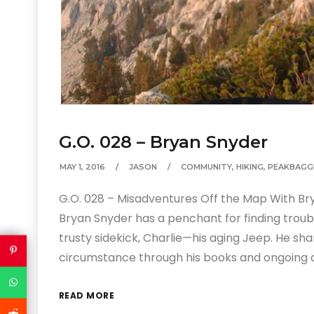
G.O. 028 – Bryan Snyder
MAY 1, 2016
JASON
COMMUNITY
,
HIKING
,
PEAKBAGG
G.O. 028 – Misadventures Off the Map With B
Bryan Snyder has a penchant for finding troubl
trusty sidekick, Charlie—his aging Jeep. He sha
circumstance through his books and ongoing
READ MORE