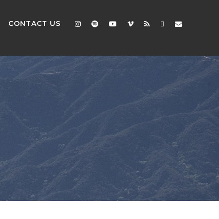
CONTACT US