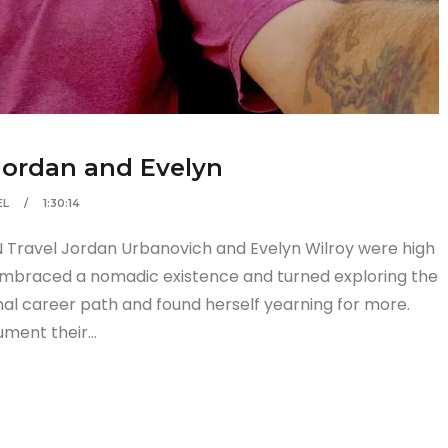
 Jordan and Evelyn
EL
1:30:14
 Travel Jordan Urbanovich and Evelyn Wilroy were high
embraced a nomadic existence and turned exploring the
ional career path and found herself yearning for more.
ument their…