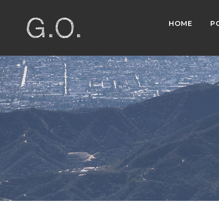
HOME
P