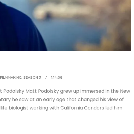
FILMMAKING
,
SEASON 3
1:14:08
tt Podolsky Matt Podolsky grew up immersed in the New
tary he saw at an early age that changed his view of
life biologist working with California Condors led him