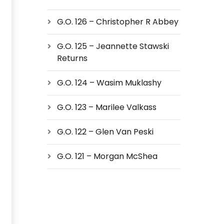
G.O. 126 – Christopher R Abbey
G.O. 125 – Jeannette Stawski
Returns
G.O. 124 – Wasim Muklashy
G.O. 123 – Marilee Valkass
G.O. 122 – Glen Van Peski
G.O. 121 – Morgan McShea