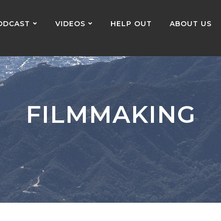
ODCAST
VIDEOS
HELP OUT
ABOUT US
FILMMAKING