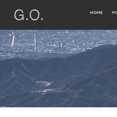
HOME
P