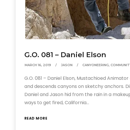
G.O. 081 – Daniel Elson
MARCH 16, 2019
JASON
CANYONEERING
,
COMMUNIT
G.O. 081 – Daniel Elson, Mustachioed Animator
and descends canyons on sketchy anchors. Di
Daniel and Jason hid from the rain in a makeu
ways to get fired, California…
READ MORE