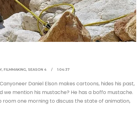
Y
,
FILMMAKING
,
SEASON 4
1:04:37
 Canyoneer Daniel Elson makes cartoons, hides his past,
d we mention his mustache? He has a boffo mustache.
p room one morning to discuss the state of animation,