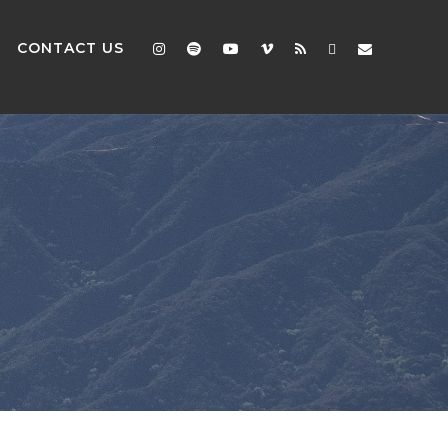
CONTACT US