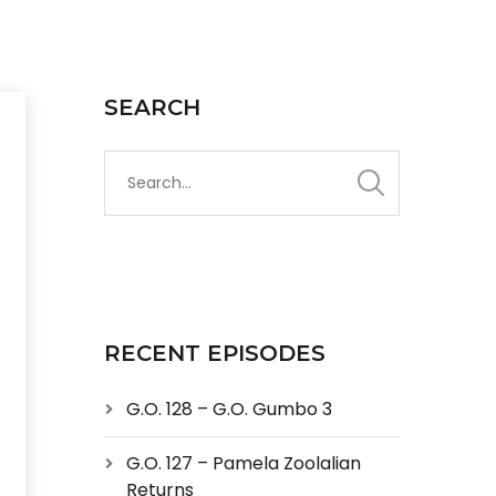
SEARCH
RECENT EPISODES
G.O. 128 – G.O. Gumbo 3
G.O. 127 – Pamela Zoolalian
Returns