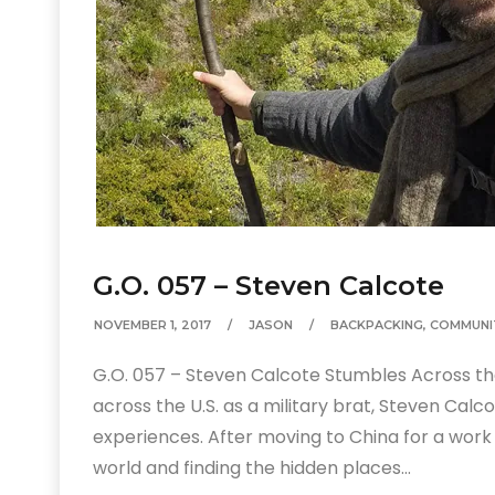
G.O. 057 – Steven Calcote
NOVEMBER 1, 2017
JASON
BACKPACKING
,
COMMUNI
G.O. 057 – Steven Calcote Stumbles Across the 
across the U.S. as a military brat, Steven Cal
experiences. After moving to China for a wo
world and finding the hidden places…