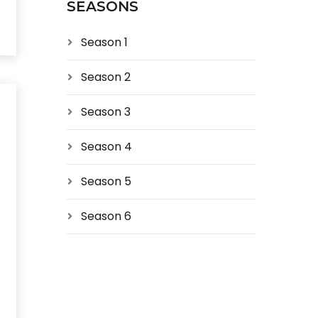
SEASONS
Season 1
Season 2
Season 3
Season 4
Season 5
Season 6