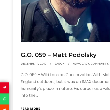
G.O. 059 – Matt Podolsky
DECEMBER 1, 2017
JASON
ADVOCACY
,
COMMUNITY
,
G.O. 059 – Wild Lens on Conservation With Ma
England outdoors, but it was an IMAX documen
humanity’s place in nature. His career as a wild
into the…
READ MORE