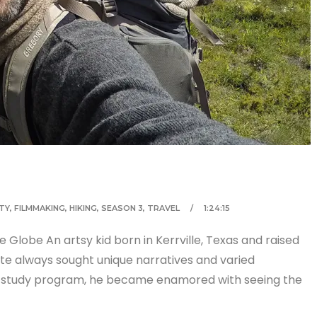
TY
,
FILMMAKING
,
HIKING
,
SEASON 3
,
TRAVEL
1:24:15
Globe An artsy kid born in Kerrville, Texas and raised
cote always sought unique narratives and varied
rk study program, he became enamored with seeing the