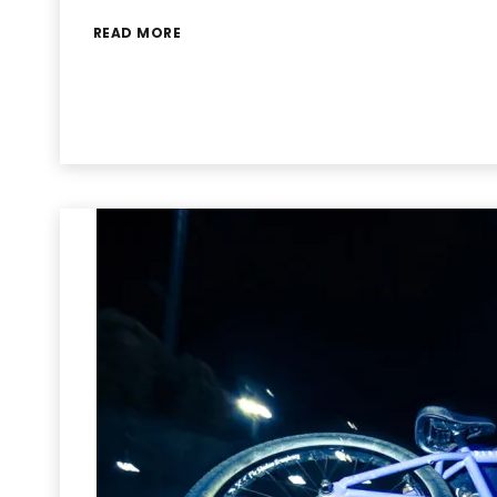
READ MORE