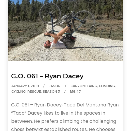
G.O. 061 – Ryan Dacey
JANUARY 1, 2018
JASON
CANYONEERING
,
CLIMBING
,
CYCLING
,
RESCUE
,
SEASON 3
1:18:47
G.O. 061 – Ryan Dacey, Taco Del Montana Ryan
“Taco” Dacey likes to live in the spaces in
between. He prefers climbing the challenging
choss betwixt established routes. He chooses