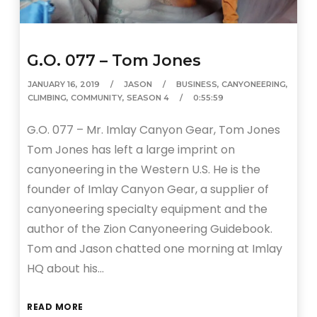
G.O. 077 – Tom Jones
JANUARY 16, 2019
JASON
BUSINESS
,
CANYONEERING
,
CLIMBING
,
COMMUNITY
,
SEASON 4
0:55:59
G.O. 077 – Mr. Imlay Canyon Gear, Tom Jones
Tom Jones has left a large imprint on
canyoneering in the Western U.S. He is the
founder of Imlay Canyon Gear, a supplier of
canyoneering specialty equipment and the
author of the Zion Canyoneering Guidebook.
Tom and Jason chatted one morning at Imlay
HQ about his…
READ MORE