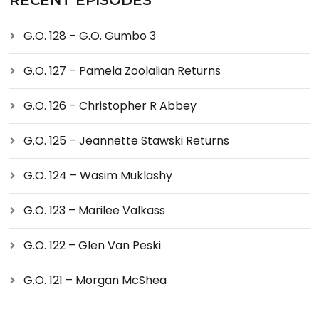
RECENT EPISODES
G.O. 128 – G.O. Gumbo 3
G.O. 127 – Pamela Zoolalian Returns
G.O. 126 – Christopher R Abbey
G.O. 125 – Jeannette Stawski Returns
G.O. 124 – Wasim Muklashy
G.O. 123 – Marilee Valkass
G.O. 122 – Glen Van Peski
G.O. 121 – Morgan McShea