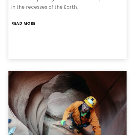
in the recesses of the Earth…
READ MORE