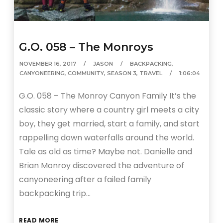
G.O. 058 – The Monroys
NOVEMBER 16, 2017
JASON
BACKPACKING
,
CANYONEERING
,
COMMUNITY
,
SEASON 3
,
TRAVEL
1:06:04
G.O. 058 – The Monroy Canyon Family It’s the
classic story where a country girl meets a city
boy, they get married, start a family, and start
rappelling down waterfalls around the world.
Tale as old as time? Maybe not. Danielle and
Brian Monroy discovered the adventure of
canyoneering after a failed family
backpacking trip…
READ MORE