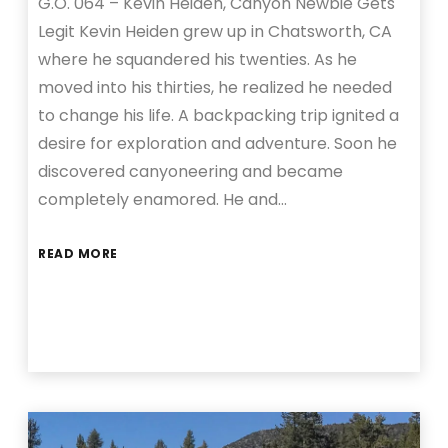
G.O. 064 – Kevin Heiden, Canyon Newbie Gets
Legit Kevin Heiden grew up in Chatsworth, CA
where he squandered his twenties. As he
moved into his thirties, he realized he needed
to change his life. A backpacking trip ignited a
desire for exploration and adventure. Soon he
discovered canyoneering and became
completely enamored. He and…
READ MORE