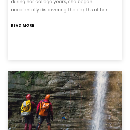
during her college years, she began
accidentally discovering the depths of her…
READ MORE