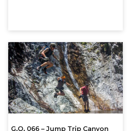
G.O. 066 – Jump Trip Canyon