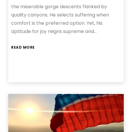
the miserable gorge descents flanked by
quality canyons. He selects suffering when
comfort is the preferred option. Yet, his
aptitude for joy reigns supreme and…
READ MORE