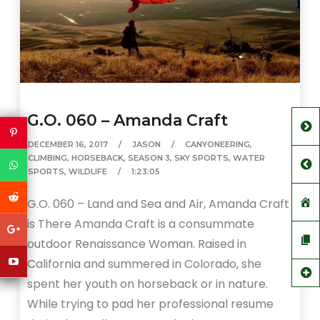
G.O. 060 – Amanda Craft
DECEMBER 16, 2017
JASON
CANYONEERING
,
CLIMBING
,
HORSEBACK
,
SEASON 3
,
SKY SPORTS
,
WATER
SPORTS
,
WILDLIFE
1:23:05
G.O. 060 – Land and Sea and Air, Amanda Craft
is There Amanda Craft is a consummate
outdoor Renaissance Woman. Raised in
California and summered in Colorado, she
spent her youth on horseback or in nature.
While trying to pad her professional resume