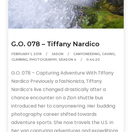
G.O. 078 – Tiffany Nardico
FEBRUARY 1, 2019
JASON
CANYONEERING
,
CAVING
,
CLIMBING
,
PHOTOGRAPHY
,
SEASON 4
0:44:20
G.O. 078 – Capturing Adventure With Tiffany
Nardico Previously a fashionista, Tiffany
Nardico’s live changed drastically after a
chance encounter on a Zion shuttle bus
introduced her to canyoneering. Her budding
photography career shifted towards
adventure sports. She now travels the U.S. in
her van capturing adventures and expeditions