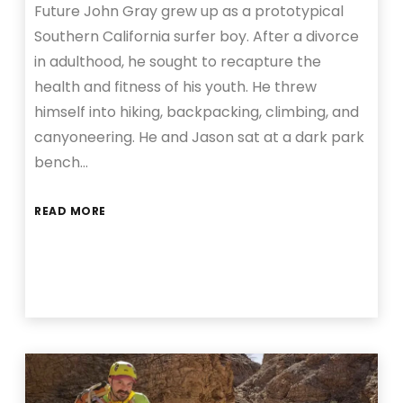
Future John Gray grew up as a prototypical
Southern California surfer boy. After a divorce
in adulthood, he sought to recapture the
health and fitness of his youth. He threw
himself into hiking, backpacking, climbing, and
canyoneering. He and Jason sat at a dark park
bench…
READ MORE