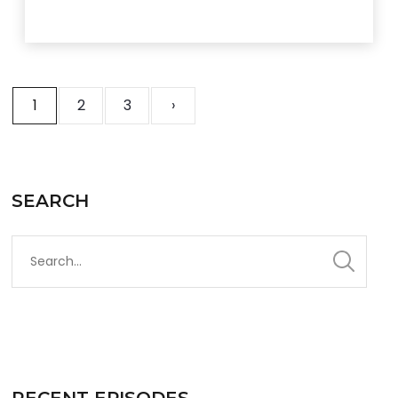
1
2
3
›
SEARCH