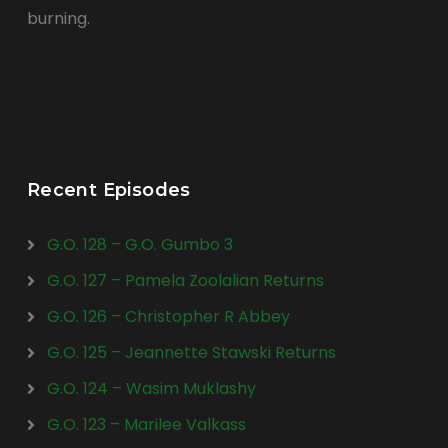
burning.
Recent Episodes
G.O. 128 – G.O. Gumbo 3
G.O. 127 – Pamela Zoolalian Returns
G.O. 126 – Christopher R Abbey
G.O. 125 – Jeannette Stawski Returns
G.O. 124 – Wasim Muklashy
G.O. 123 – Marilee Valkass