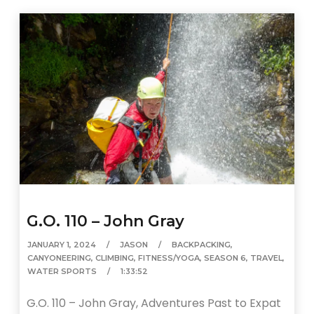
G.O. 110 – John Gray
JANUARY 1, 2024
JASON
BACKPACKING
,
CANYONEERING
,
CLIMBING
,
FITNESS/YOGA
,
SEASON 6
,
TRAVEL
,
WATER SPORTS
1:33:52
G.O. 110 – John Gray, Adventures Past to Expat