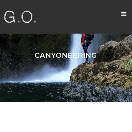
CANYONEERING