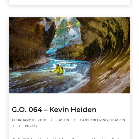
G.O. 064 – Kevin Heiden
FEBRUARY 16, 2018
JASON
CANYONEERING
,
SEASON
3
1:02:27