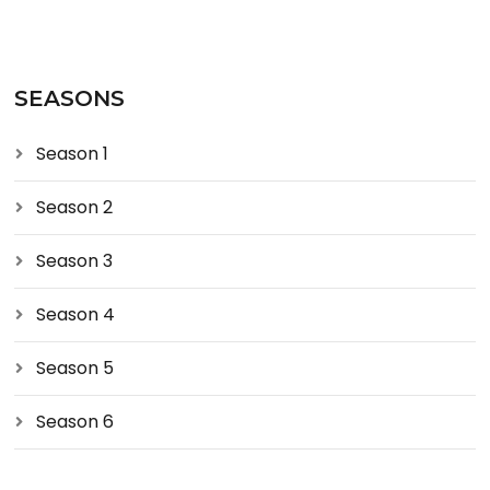
SEASONS
Season 1
Season 2
Season 3
Season 4
Season 5
Season 6