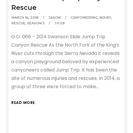
Rescue
MARCH 16, 2018
JASON
CANYONEERING
,
INJURY
,
RESCUE
,
SEASON 3
1:11:28
G.O. 066 – 2014 Swanson Slide Jump Trip
Canyon Rescue As the North Fork of the King’s
River cuts through the Sierra Nevada it reveals
a canyon playground beloved by experienced
canyoneers called Jump Trip. It has been the
site of numerous injuries and rescues. In 2014, a
group of three were forced to make…
READ MORE