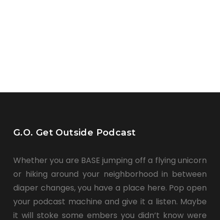
G.O. Get Outside Podcast
Whether you are BASE jumping off a flying unicorn
or hiking around your neighborhood in between
diaper changes, you have a place here. Pop open
your podcast machine and give it a listen. Maybe
it will stoke some embers you didn’t know were