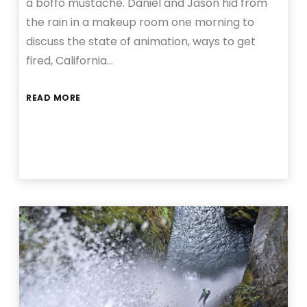
a boffo mustache. Daniel and Jason hid from
the rain in a makeup room one morning to
discuss the state of animation, ways to get
fired, California…
READ MORE