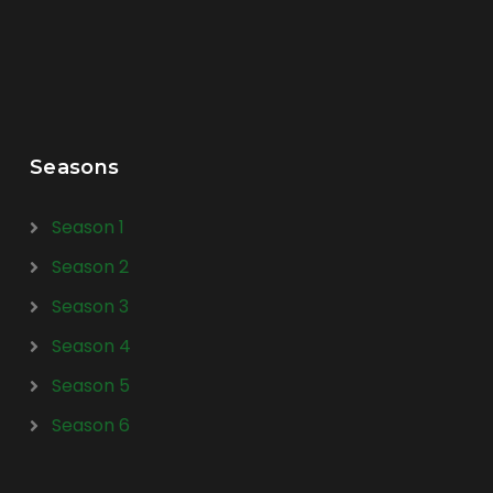
Seasons
Season 1
Season 2
Season 3
Season 4
Season 5
Season 6