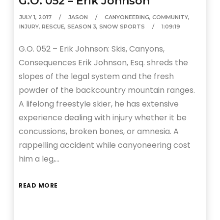
G.O. 052 – Erik Johnson
JULY 1, 2017
JASON
CANYONEERING
,
COMMUNITY
,
INJURY
,
RESCUE
,
SEASON 3
,
SNOW SPORTS
1:09:19
G.O. 052 – Erik Johnson: Skis, Canyons,
Consequences Erik Johnson, Esq. shreds the
slopes of the legal system and the fresh
powder of the backcountry mountain ranges.
A lifelong freestyle skier, he has extensive
experience dealing with injury whether it be
concussions, broken bones, or amnesia. A
rappelling accident while canyoneering cost
him a leg,…
READ MORE