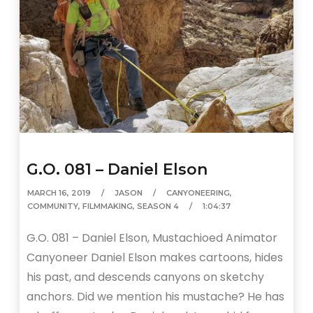
G.O. 081 – Daniel Elson
MARCH 16, 2019
JASON
CANYONEERING
,
COMMUNITY
,
FILMMAKING
,
SEASON 4
1:04:37
G.O. 081 – Daniel Elson, Mustachioed Animator
Canyoneer Daniel Elson makes cartoons, hides
his past, and descends canyons on sketchy
anchors. Did we mention his mustache? He has